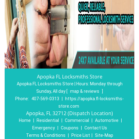
Apopka FL Locksmiths Store
Apopka FL Locksmiths Store | Hours:
Monday through
Sunday, All day
[
map & reviews
]
Phone:
407-569-0313
|
https://apopka.fl-locksmiths-
store.com
Apopka, FL 32712 (Dispatch Location)
Home
|
Residential
|
Commercial
|
Automotive
|
Emergency
|
Coupons
|
Contact Us
Terms & Conditions
|
Price List
|
Site-Map