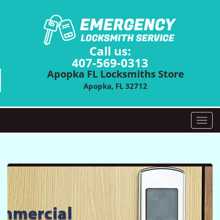
Call us:
407-569-0313
Apopka FL Locksmiths Store
Apopka, FL 32712
T
o
g
g
l
e
n
a
v
i