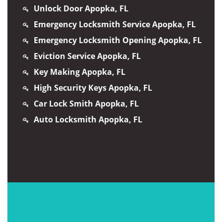
Unlock Door Apopka, FL
Emergency Locksmith Service Apopka, FL
Emergency Locksmith Opening Apopka, FL
Eviction Service Apopka, FL
Key Making Apopka, FL
High Security Keys Apopka, FL
Car Lock Smith Apopka, FL
Auto Locksmith Apopka, FL