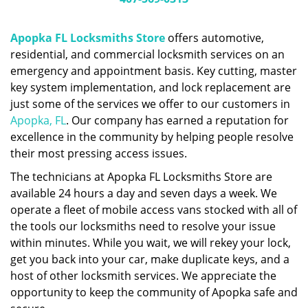
Apopka FL Locksmiths Store
offers automotive,
residential, and commercial locksmith services on an
emergency and appointment basis. Key cutting, master
key system implementation, and lock replacement are
just some of the services we offer to our customers in
Apopka, FL
. Our company has earned a reputation for
excellence in the community by helping people resolve
their most pressing access issues.
The technicians at Apopka FL Locksmiths Store are
available 24 hours a day and seven days a week. We
operate a fleet of mobile access vans stocked with all of
the tools our locksmiths need to resolve your issue
within minutes. While you wait, we will rekey your lock,
get you back into your car, make duplicate keys, and a
host of other locksmith services. We appreciate the
opportunity to keep the community of Apopka safe and