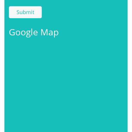
Google Map