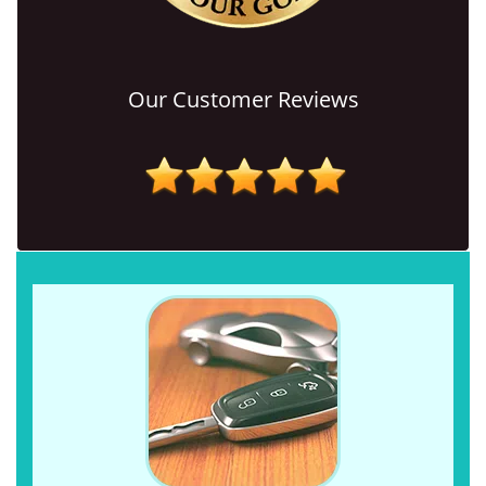
Our Customer Reviews