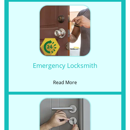
Emergency Locksmith
Read More