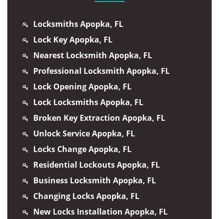
Locksmiths Apopka, FL
Lock Key Apopka, FL
Nearest Locksmith Apopka, FL
Professional Locksmith Apopka, FL
Lock Opening Apopka, FL
Lock Locksmiths Apopka, FL
Broken Key Extraction Apopka, FL
Unlock Service Apopka, FL
Locks Change Apopka, FL
Residential Lockouts Apopka, FL
Business Locksmith Apopka, FL
Changing Locks Apopka, FL
New Locks Installation Apopka, FL