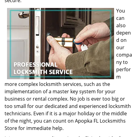
secure.
You
can
also
depen
d on
our
compa
ny to
perfor
m
more complex locksmith services, such as the
implementation of a master key system for your
business or rental complex. No job is ever too big or
too small for our dedicated and experienced locksmith
technicians. Even if it is a major holiday or the middle
of the night, you can count on Apopka FL Locksmiths
Store for immediate help.