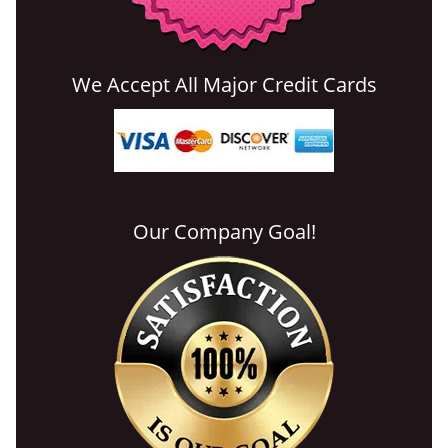
We Accept All Major Credit Cards
Our Company Goal!