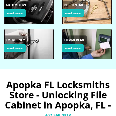
AUTOMOTIVE
RESIDENTIAL
read more
read more
EMERGENCY
COMMERCIAL
read more
read more
Apopka FL Locksmiths
Store - Unlocking File
Cabinet in Apopka, FL -
407-569-0313