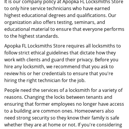
It is our company policy at Apopka FL Locksmiths Store
to only hire service technicians who have earned
highest educational degrees and qualifications. Our
organization also offers testing, seminars, and
educational material to ensure that everyone performs
to the highest standards.
Apopka FL Locksmiths Store requires all locksmiths to
follow strict ethical guidelines that dictate how they
work with clients and guard their privacy. Before you
hire any locksmith, we recommend that you ask to
review his or her credentials to ensure that you're
hiring the right technician for the job.
People need the services of a locksmith for a variety of
reasons. Changing the locks between tenants and
ensuring that former employees no longer have access
to a building are common ones. Homeowners also
need strong security so they know their family is safe
whether they are at home or not. If you're considering