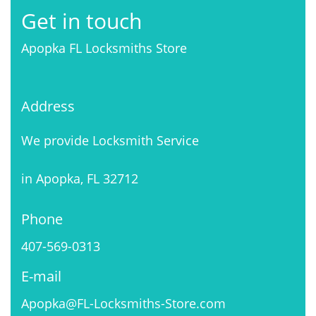
Get in touch
Apopka FL Locksmiths Store
Address
We provide Locksmith Service
in Apopka, FL 32712
Phone
407-569-0313
E-mail
Apopka@FL-Locksmiths-Store.com