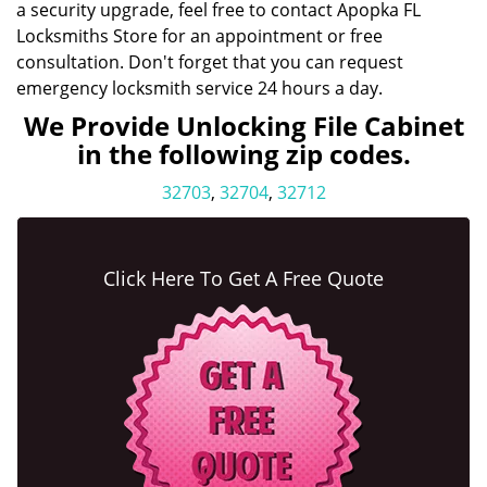
a security upgrade, feel free to contact Apopka FL
Locksmiths Store for an appointment or free
consultation. Don't forget that you can request
emergency locksmith service 24 hours a day.
We Provide Unlocking File Cabinet
in the following zip codes.
32703
,
32704
,
32712
Click Here To Get A Free Quote