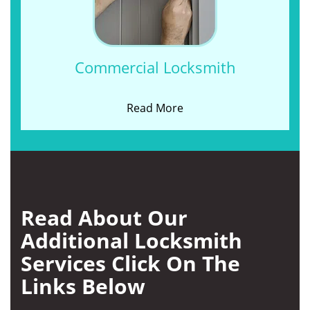
Commercial Locksmith
Read More
Read About Our
Additional Locksmith
Services Click On The
Links Below