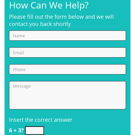
How Can We Help?
Please fill out the form below and we will
contact you back shortly
Insert the correct answer
6 + 3?