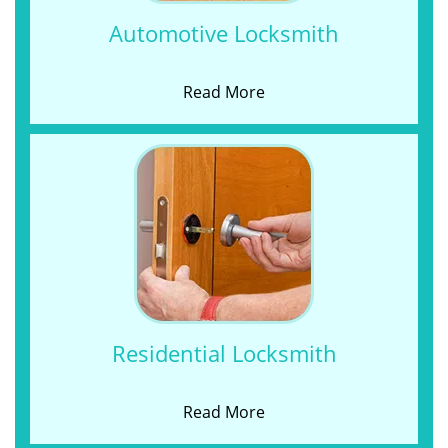
Automotive Locksmith
Read More
Residential Locksmith
Read More