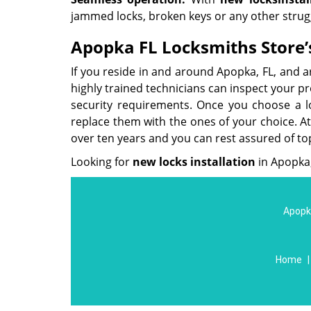
jammed locks, broken keys or any other strug
Apopka FL Locksmiths Store’s
If you reside in and around Apopka, FL, and a
highly trained technicians can inspect your p
security requirements. Once you choose a loc
replace them with the ones of your choice. A
over ten years and you can rest assured of to
Looking for
new locks installation
in Apopka,
Apopka
Home