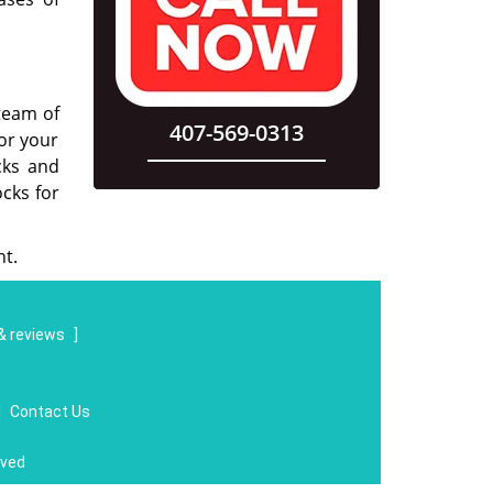
 team of
407-569-0313
for your
cks and
cks for
.
t.
& reviews
]
|
Contact Us
rved