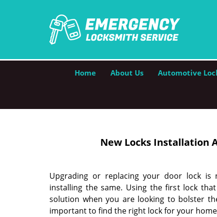
Home
About Us
Automotive Loc
New Locks Installation
A
Upgrading or replacing your door lock is
installing the same. Using the first lock t
solution when you are looking to bolster the
important to find the right lock for your hom