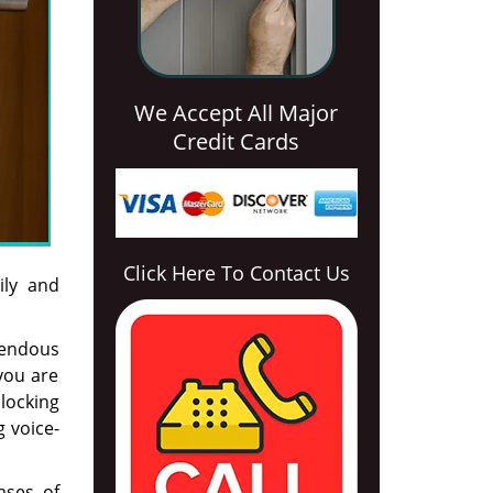
We Accept All Major
Credit Cards
Click Here To Contact Us
ily and
mendous
you are
locking
g voice-
ases of