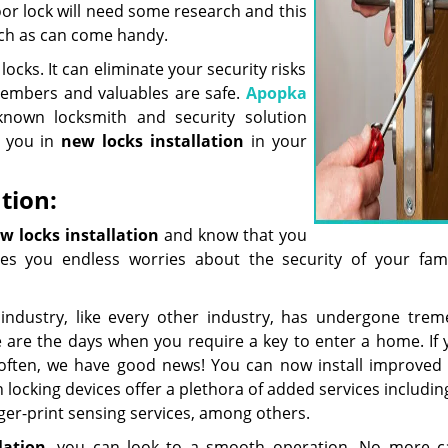
or lock will need some research and this
such as can come handy.
ocks. It can eliminate your security risks
members and valuables are safe.
Apopka
nown locksmith and security solution
t you in
new locks installation
in your
tion:
w locks installation
and know that you
ves you endless worries about the security of your fam
industry, like every other industry, has undergone tre
 are the days when you require a key to enter a home. If 
ften, we have good news! You can now install improved 
 locking devices offer a plethora of added services includin
inger-print sensing services, among others.
lation
, you can look to a smooth operation. No more c