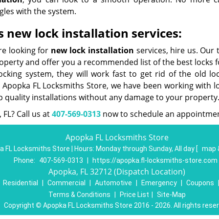
gles with the system.
 new lock installation services:
re looking for
new lock installation
services, hire us. Our
roperty and offer you a recommended list of the best locks 
king system, they will work fast to get rid of the old lo
t Apopka FL Locksmiths Store, we have been working with lo
p quality installations without any damage to your property
 FL? Call us at
407-569-0313
now to schedule an appointmen
Apopka FL Locksmiths Store
 FL Locksmiths Store | Hours:
Monday through Sunday, All day
[
map 
Phone:
407-569-0313
|
https://apopka.fl-locksmiths-store.com
Apopka, FL 32712 (Dispatch Location)
|
Residential
|
Commercial
|
Automotive
|
Emergency
|
Coupons
Terms & Conditions
|
Price List
|
Site-Map
Copyright
©
Apopka FL Locksmiths Store 2016 - 2026. All rights rese