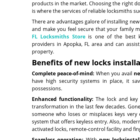
products in the market. Choosing the right do
is where the services of reliable locksmiths 
There are advantages galore of installing new l
and make you feel secure that your family 
FL Locksmiths Store
is one of the best k
providers in Apopka, FL area and can assis
property.
Benefits of new locks installa
Complete peace-of-mind:
When you avail
ne
have high security systems in place, it sa
possessions.
Enhanced functionality:
The lock and key 
transformation in the last few decades. Gone
someone who loses or misplaces keys very o
system that offers keyless entry. Also, modern
activated locks, remote-control facility and f
Seamless operation:
With
new locks
instal