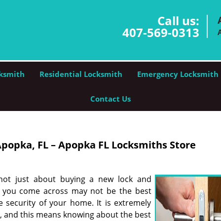
Call us:
407-569-0313
ksmith
Residential Locksmith
Emergency Locksmith
Contact Us
popka, FL – Apopka FL Locksmiths Store
 not just about buying a new lock and
hat you come across may not be the best
 security of your home. It is extremely
e, and this means knowing about the best