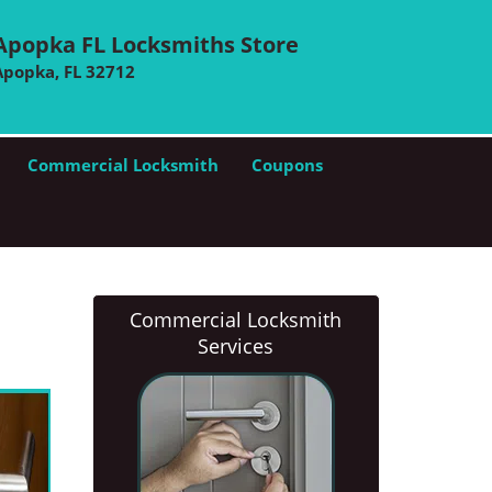
Apopka FL Locksmiths Store
Apopka, FL 32712
Commercial Locksmith
Coupons
Commercial Locksmith
Services