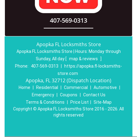
407-569-0313
Apopka FL Locksmiths Store
Apopka FL Locksmiths Store | Hours:
Monday through
Sunday, All day
[
map & reviews
]
Phone:
407-569-0313
|
https://apopka.fl-locksmiths-
store.com
Apopka, FL 32712 (Dispatch Location)
Home
|
Residential
|
Commercial
|
Automotive
|
Emergency
|
Coupons
|
Contact Us
Terms & Conditions
|
Price List
|
Site-Map
Copyright
©
Apopka FL Locksmiths Store 2016 - 2026. All
rights reserved