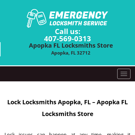
Call us:
407-569-0313
Apopka FL Locksmiths Store
Apopka, FL 32712
T
o
g
g
Lock Locksmiths
Apopka, FL – Apopka FL
l
e
Locksmiths Store
n
a
v
i
Lock issues can happen at any time, making it