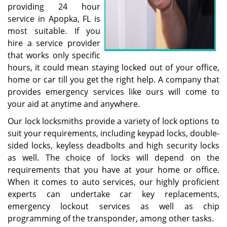
providing 24 hour
service in Apopka, FL is
most suitable. If you
hire a service provider
that works only specific
hours, it could mean staying locked out of your office,
home or car till you get the right help. A company that
provides emergency services like ours will come to
your aid at anytime and anywhere.
Our lock locksmiths provide a variety of lock options to
suit your requirements, including keypad locks, double-
sided locks, keyless deadbolts and high security locks
as well. The choice of locks will depend on the
requirements that you have at your home or office.
When it comes to auto services, our highly proficient
experts can undertake car key replacements,
emergency lockout services as well as chip
programming of the transponder, among other tasks.