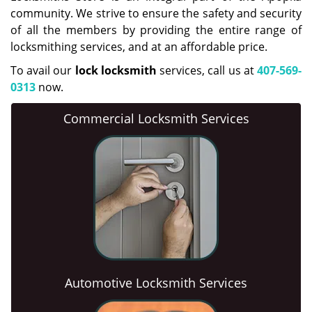
community. We strive to ensure the safety and security
of all the members by providing the entire range of
locksmithing services, and at an affordable price.
To avail our
lock locksmith
services, call us at
407-569-
0313
now.
Commercial Locksmith Services
Automotive Locksmith Services