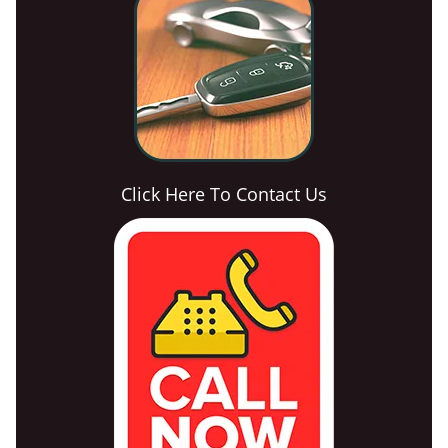
Click Here To Contact Us