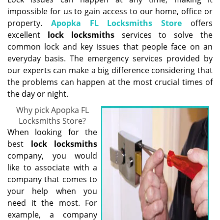
g
impossible for us to gain access to our home, office or
a
property.
Apopka FL Locksmiths Store
offers
t
excellent
lock
locksmith
s
services to solve the
i
common lock and key issues that people face on an
o
everyday basis. The emergency services provided by
n
our experts can make a big difference considering that
the problems can happen at the most crucial times of
the day or night.
Why pick Apopka FL
Locksmiths Store?
When looking for the
best
lock locksmith
s
company, you would
like to associate with a
company that comes to
your help when you
need it the most. For
example, a company