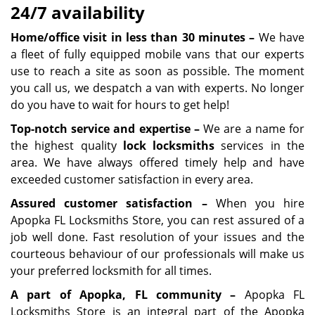
24/7 availability
Home/office visit in less than 30 minutes –
We have
a fleet of fully equipped mobile vans that our experts
use to reach a site as soon as possible. The moment
you call us, we despatch a van with experts. No longer
do you have to wait for hours to get help!
Top-notch service and expertise –
We are a name for
the highest quality
lock
locksmith
s
services in the
area. We have always offered timely help and have
exceeded customer satisfaction in every area.
A
ssured customer satisfaction –
When you hire
Apopka FL Locksmiths Store, you can rest assured of a
job well done. Fast resolution of your issues and the
courteous behaviour of our professionals will make us
your preferred locksmith for all times.
A part of Apopka, FL community –
Apopka FL
Locksmiths Store is an integral part of the Apopka