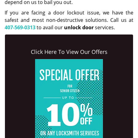
depend on us to bail you out.
If you are facing a door lockout issue, we have the
safest and most non-destructive solutions. Call us at
407-569-0313
to avail our
unlock door
services.
Click Here To View Our Offers