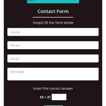
Contact Form
Simply fill the form below
Insert the correct answer
10 + 3?