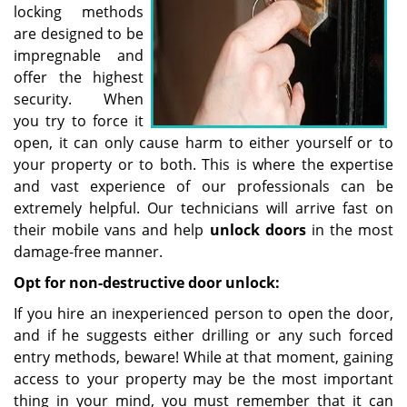
locking methods
are designed to be
impregnable and
offer the highest
security. When
you try to force it
open, it can only cause harm to either yourself or to
your property or to both. This is where the expertise
and vast experience of our professionals can be
extremely helpful. Our technicians will arrive fast on
their mobile vans and help
unlock doors
in the most
damage-free manner.
Opt for non-destructive door unlock:
If you hire an inexperienced person to open the door,
and if he suggests either drilling or any such forced
entry methods, beware! While at that moment, gaining
access to your property may be the most important
thing in your mind, you must remember that it can