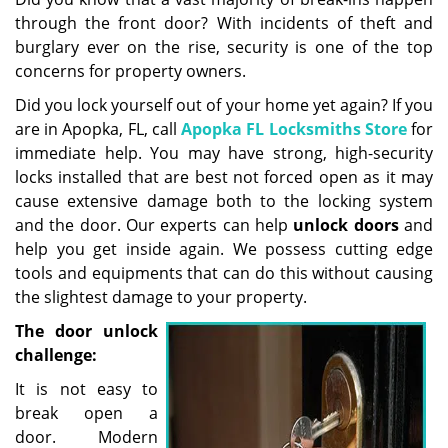
g
through the front door? With incidents of theft and
a
burglary ever on the rise, security is one of the top
t
concerns for property owners.
i
Did you lock yourself out of your home yet again? If you
o
are in Apopka, FL, call
Apopka FL Locksmiths Store
for
n
immediate help. You may have strong, high-security
locks installed that are best not forced open as it may
cause extensive damage both to the locking system
and the door. Our experts can help
unlock doors
and
help you get inside again. We possess cutting edge
tools and equipments that can do this without causing
the slightest damage to your property.
The door unlock
challenge:
It is not easy to
break open a
door. Modern