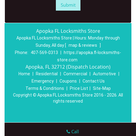
Apopka FL Locksmiths Store
Apopka FL Locksmiths Store | Hours:
Monday through
Sunday, All day
[
map & reviews
]
Phone:
407-569-0313
|
https://apopka.fl-locksmiths-
store.com
Apopka, FL 32712 (Dispatch Location)
Home
|
Residential
|
Commercial
|
Automotive
|
Emergency
|
Coupons
|
Contact Us
Terms & Conditions
|
Price List
|
Site-Map
Copyright
©
Apopka FL Locksmiths Store 2016 - 2026. All
rights reserved
Call