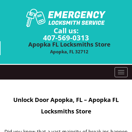
Call us:
407-569-0313
Apopka FL Locksmiths Store
Apopka, FL 32712
T
o
g
g
Unlock Door
Apopka, FL – Apopka FL
l
e
Locksmiths Store
n
a
v
i
Did you know that a vast majority of break-ins happen