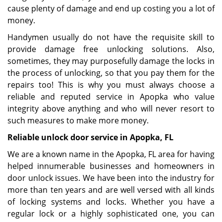
cause plenty of damage and end up costing you a lot of
money.
Handymen usually do not have the requisite skill to
provide damage free unlocking solutions. Also,
sometimes, they may purposefully damage the locks in
the process of unlocking, so that you pay them for the
repairs too! This is why you must always choose a
reliable and reputed service in Apopka who value
integrity above anything and who will never resort to
such measures to make more money.
Reliable unlock door service in Apopka, FL
We are a known name in the Apopka, FL area for having
helped innumerable businesses and homeowners in
door unlock issues. We have been into the industry for
more than ten years and are well versed with all kinds
of locking systems and locks. Whether you have a
regular lock or a highly sophisticated one, you can